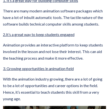
1. It’s a great way for building computer skills
There are many modern animation software packages which
have a lot of inbuilt automatic tools. The tactile nature of the
software builds technical computer skills among students.
2.It’s a great way to keep students engaged
Animation provides an interactive platform to keep students
involved in the lesson and not lose their interest. This can aid
the teaching process and make it more effective.
3. Growing opportunities in animation field
With the animation industry growing, there are a lot of going
to be a lot of opportunities and career options in the field.
Hence, it’s essential to teach students this skill from a very
young age.