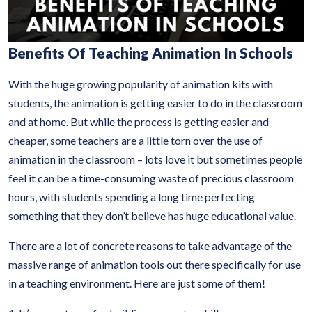
Benefits Of Teaching Animation In Schools
With the huge growing popularity of animation kits with
students, the animation is getting easier to do in the classroom
and at home. But while the process is getting easier and
cheaper, some teachers are a little torn over the use of
animation in the classroom – lots love it but sometimes people
feel it can be a time-consuming waste of precious classroom
hours, with students spending a long time perfecting
something that they don’t believe has huge educational value.
There are a lot of concrete reasons to take advantage of the
massive range of animation tools out there specifically for use
in a teaching environment. Here are just some of them!