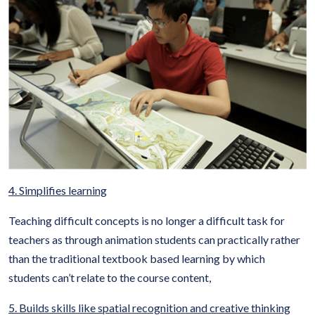
4. Simplifies learning
Teaching difficult concepts is no longer a difficult task for
teachers as through animation students can practically rather
than the traditional textbook based learning by which
students can’t relate to the course content,
5. Builds skills like spatial recognition and creative thinking