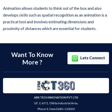
Animation allows students to think out of the box and also
develops skills such as spatial recognition as an animation is a
practical tool and involves estimating dimensions and
proximity of distances which are essential for students.
Want To Know
Lets Connect
More ?
ARK TECH INNOVATION PVT LTD
GF, C-67/1, Okhla Industrial Area,
Phase-II, New Delhi-110020