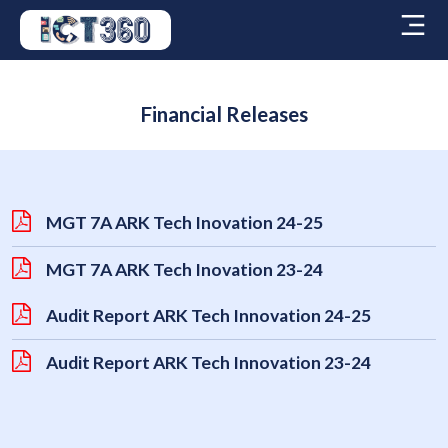
Financial Releases
MGT 7A ARK Tech Inovation 24-25
MGT 7A ARK Tech Inovation 23-24
Audit Report ARK Tech Innovation 24-25
Audit Report ARK Tech Innovation 23-24