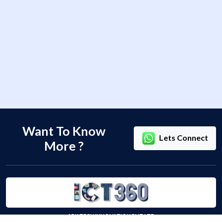
Want To Know
Lets Connect
More ?
ARK TECH INNOVATION PVT LTD