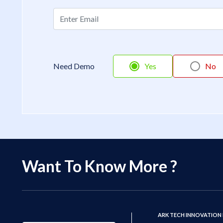
Need Demo
Yes
No
Want To Know More ?
ARK TECH INNOVATION 