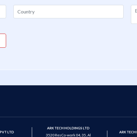
ARK TECH HOLDINGS LTD
PVT LTD
ARK TECH
3520 ResCo-work 04, 35, Al