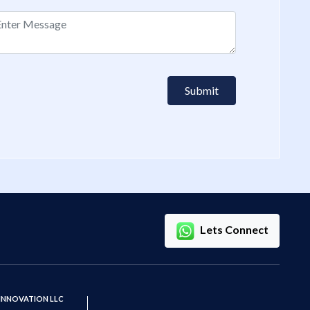
Submit
Lets Connect
 INNOVATION LLC