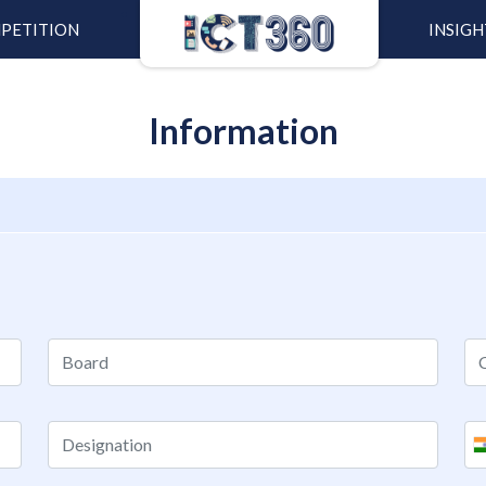
PETITION
INSIGH
Information