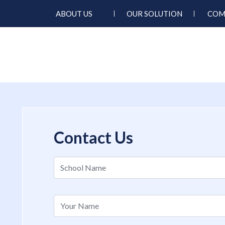
ABOUT US
OUR SOLUTION
COM
Contact Us