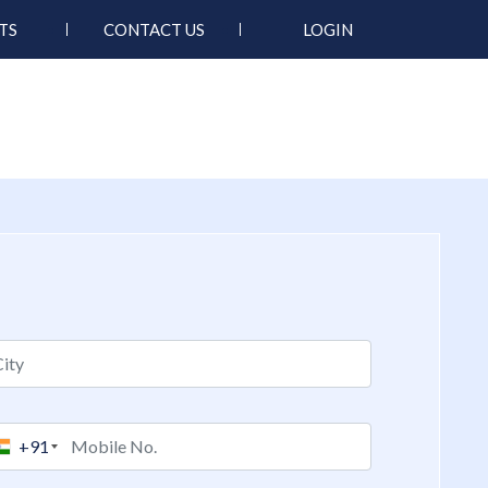
TS
CONTACT US
LOGIN
+91