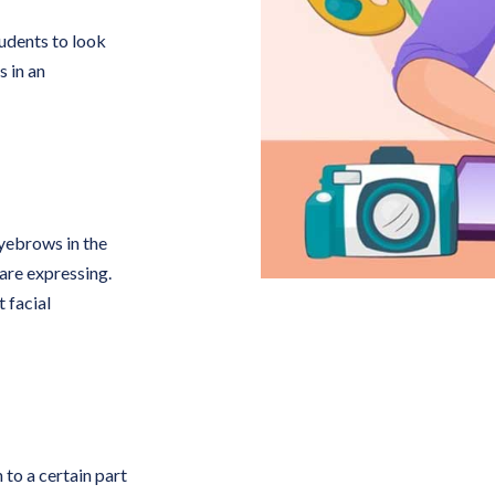
tudents to look
 in an
eyebrows in the
 are expressing.
 facial
 to a certain part