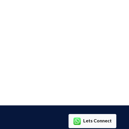
Lets Connect