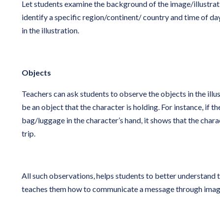
Let students examine the background of the image/illustrati
identify a specific region/continent/ country and time of d
in the illustration.
Objects
Teachers can ask students to observe the objects in the illus
be an object that the character is holding. For instance, if the
bag/luggage in the character’s hand, it shows that the chara
trip.
All such observations, helps students to better understand 
teaches them how to communicate a message through image