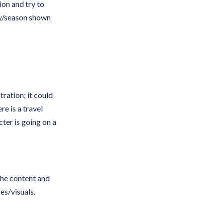
on and try to
ay/season shown
tration; it could
re is a travel
cter is going on a
the content and
s/visuals.