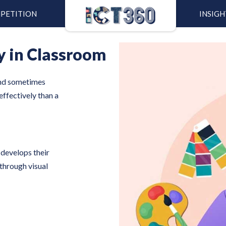
PETITION
INSIGH
y in Classroom
and sometimes
effectively than a
 develops their
through visual