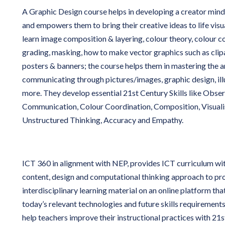
A Graphic Design course helps in developing a creator mind
and empowers them to bring their creative ideas to life visu
learn image composition & layering, colour theory, colour c
grading, masking, how to make vector graphics such as clipa
posters & banners; the course helps them in mastering the a
communicating through pictures/images, graphic design, ill
more. They develop essential 21st Century Skills like Obser
Communication, Colour Coordination, Composition, Visualis
Unstructured Thinking, Accuracy and Empathy.
ICT 360 in alignment with NEP, provides ICT curriculum wi
content, design and computational thinking approach to pro
interdisciplinary learning material on an online platform tha
today’s relevant technologies and future skills requirements.
help teachers improve their instructional practices with 21s