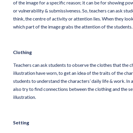
of the image for a specific reason; it can be for showing po
or vulnerability & submissiveness. So, teachers can ask stu
think, the centre of activity or attention lies. When they loo
which part of the image grabs the attention of the students.
Clothing
Teachers can ask students to observe the clothes that the ch
illustration have worn, to get an idea of the traits of the char
students to understand the characters’ daily life & work. In 
also try to find connections between the clothing and the set
illustration.
Setting