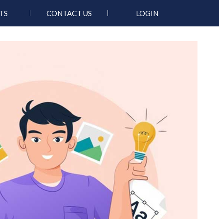
TS
CONTACT US
LOGIN