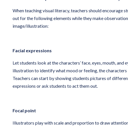
When teaching visual literacy, teachers should encourage s
out for the following elements while they make observations
image/illustration:
Facial expressions
Let students look at the characters’ face, eyes, mouth, and 
illustration to identify what mood or feeling, the characters
Teachers can start by showing students pictures of different
expressions or ask students to act them out.
Focal point
Illustrators play with scale and proportion to draw attention