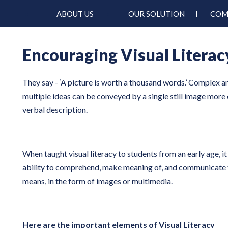
ABOUT US
OUR SOLUTION
COM
Encouraging Visual Literac
They say - ‘A picture is worth a thousand words.’ Complex 
multiple ideas can be conveyed by a single still image more 
verbal description.
When taught visual literacy to students from an early age, it
ability to comprehend, make meaning of, and communicate 
means, in the form of images or multimedia.
Here are the important elements of Visual Literacy