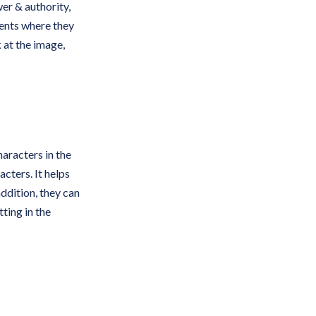
wer & authority,
dents where they
k at the image,
aracters in the
acters. It helps
addition, they can
ting in the