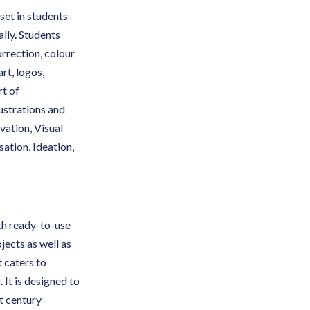
set in students
ally. Students
orrection, colour
rt, logos,
rt of
ustrations and
vation, Visual
ation, Ideation,
th ready-to-use
jects as well as
t caters to
 It is designed to
t century