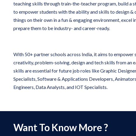
teaching skills through train-the-teacher program, build a 
to empower students with the ability and skills to design &
things on their own in a fun & engaging environment, excel 
prepare them to be industry- and career-ready.
With 50+ partner schools across India, it aims to empower 
creativity, problem-solving, design and tech skills from an 
skills are essential for future job roles like Graphic Design
Specialists, Software & Applications Developers, Animator
Engineers, Data Analysts, and IOT Specialists.
Want To Know More ?