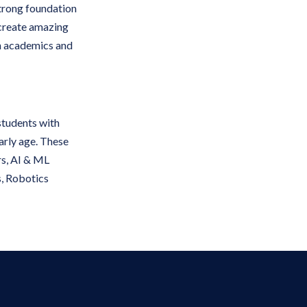
strong foundation
 create amazing
in academics and
students with
early age. These
ers, AI & ML
s, Robotics