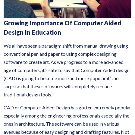
Growing Importance Of Computer Aided
Design In Education
We all have seen a paradigm shift from manual drawing using
conventional pen and paper to using complex designing
software to create art. As we progress to a more advanced
age of computers, it’s safe to say that Computer Aided design
(CAD) is going to become more and more popular it’s no
surprise that these softwares will completely replace
traditional design tools.
CAD or Computer Aided Design has gotten extremely popular
especially among the engineering professionals especially the
ones in architecture. The software can be used in various
avenues because of easy designing and drafting features. Not