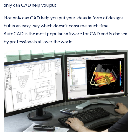
only can CAD help you put
Not only can CAD help you put your ideas in form of designs
but in an easy way which doesn’t consume much time.
AutoCAD is the most popular software for CAD and is chosen
by professionals all over the world.