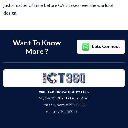
just a matter of time before CAD takes over the world of
design.
Want To Know
Lets Connect
More ?
ARK TECH INNOVATION PVT LTD
GF, C-67/1, Okhla Industrial Area,
Phase-II, New Delhi-110020
enquiry@ict360.com