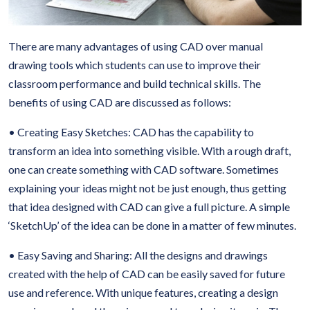
There are many advantages of using CAD over manual
drawing tools which students can use to improve their
classroom performance and build technical skills. The
benefits of using CAD are discussed as follows:
• Creating Easy Sketches: CAD has the capability to
transform an idea into something visible. With a rough draft,
one can create something with CAD software. Sometimes
explaining your ideas might not be just enough, thus getting
that idea designed with CAD can give a full picture. A simple
‘SketchUp’ of the idea can be done in a matter of few minutes.
• Easy Saving and Sharing: All the designs and drawings
created with the help of CAD can be easily saved for future
use and reference. With unique features, creating a design