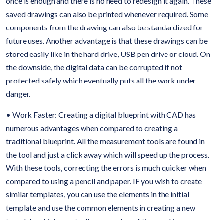
once is enough and there is no need to redesign it again. These
saved drawings can also be printed whenever required. Some
components from the drawing can also be standardized for
future uses. Another advantage is that these drawings can be
stored easily like in the hard drive, USB pen drive or cloud. On
the downside, the digital data can be corrupted if not
protected safely which eventually puts all the work under
danger.
• Work Faster: Creating a digital blueprint with CAD has
numerous advantages when compared to creating a
traditional blueprint. All the measurement tools are found in
the tool and just a click away which will speed up the process.
With these tools, correcting the errors is much quicker when
compared to using a pencil and paper. IF you wish to create
similar templates, you can use the elements in the initial
template and use the common elements in creating a new