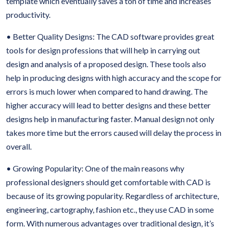
template which eventually saves a ton of time and increases
productivity.
• Better Quality Designs: The CAD software provides great
tools for design professions that will help in carrying out
design and analysis of a proposed design. These tools also
help in producing designs with high accuracy and the scope for
errors is much lower when compared to hand drawing. The
higher accuracy will lead to better designs and these better
designs help in manufacturing faster. Manual design not only
takes more time but the errors caused will delay the process in
overall.
• Growing Popularity: One of the main reasons why
professional designers should get comfortable with CAD is
because of its growing popularity. Regardless of architecture,
engineering, cartography, fashion etc., they use CAD in some
form. With numerous advantages over traditional design, it’s