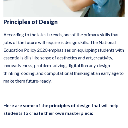
Principles of Design
According to the latest trends, one of the primary skills that
jobs of the future will require is design skills. The National
Education Policy 2020 emphasises on equipping students with
essential skills like sense of aesthetics and art, creativity,
innovativeness, problem solving, digital literacy, design
thinking, coding, and computational thinking at an early age to
make them future-ready.
Here are some of the principles of design that will help
students to create their own masterpiece: