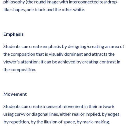
philosophy (the round image with interconnected teardrop-
like shapes, one black and the other white.
Emphasis
Students can create emphasis by designing/creating an area of
the composition that is visually dominant and attracts the
viewer's attention; it can be achieved by creating contrast in
the composition.
Movement
Students can create a sense of movement in their artwork
using curvy or diagonal lines, either real or implied, by edges,
by repetition, by the illusion of space, by mark-making.