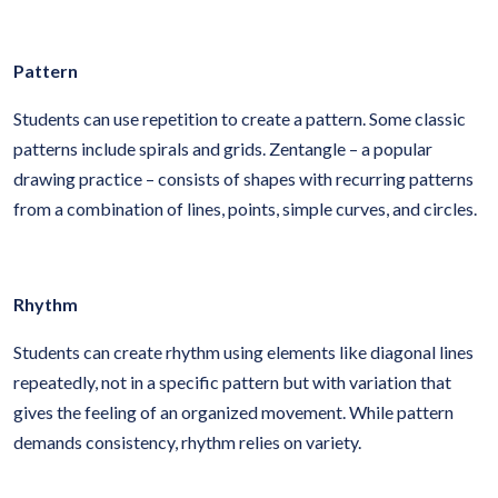
Pattern
Students can use repetition to create a pattern. Some classic
patterns include spirals and grids. Zentangle – a popular
drawing practice – consists of shapes with recurring patterns
from a combination of lines, points, simple curves, and circles.
Rhythm
Students can create rhythm using elements like diagonal lines
repeatedly, not in a specific pattern but with variation that
gives the feeling of an organized movement. While pattern
demands consistency, rhythm relies on variety.