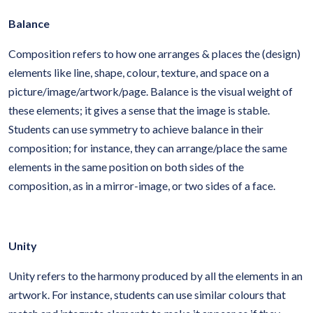
Balance
Composition refers to how one arranges & places the (design)
elements like line, shape, colour, texture, and space on a
picture/image/artwork/page. Balance is the visual weight of
these elements; it gives a sense that the image is stable.
Students can use symmetry to achieve balance in their
composition; for instance, they can arrange/place the same
elements in the same position on both sides of the
composition, as in a mirror-image, or two sides of a face.
Unity
Unity refers to the harmony produced by all the elements in an
artwork. For instance, students can use similar colours that