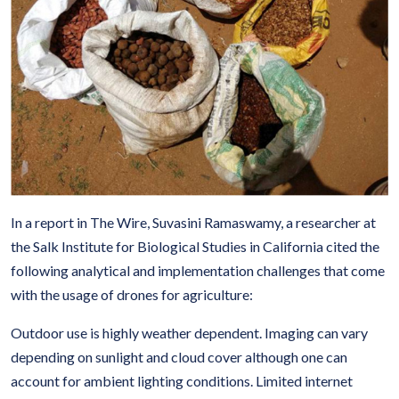
In a report in The Wire, Suvasini Ramaswamy, a researcher at
the Salk Institute for Biological Studies in California cited the
following analytical and implementation challenges that come
with the usage of drones for agriculture:
Outdoor use is highly weather dependent. Imaging can vary
depending on sunlight and cloud cover although one can
account for ambient lighting conditions. Limited internet