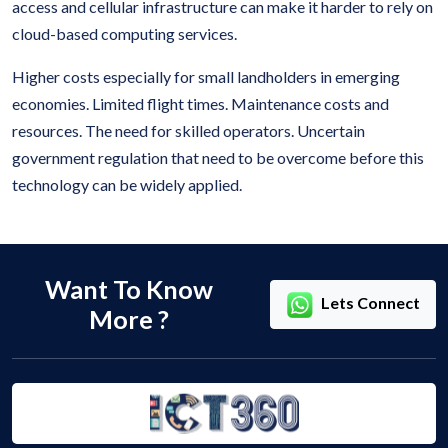
access and cellular infrastructure can make it harder to rely on
cloud-based computing services.
Higher costs especially for small landholders in emerging
economies. Limited flight times. Maintenance costs and
resources. The need for skilled operators. Uncertain
government regulation that need to be overcome before this
technology can be widely applied.
Want To Know
Lets Connect
More ?