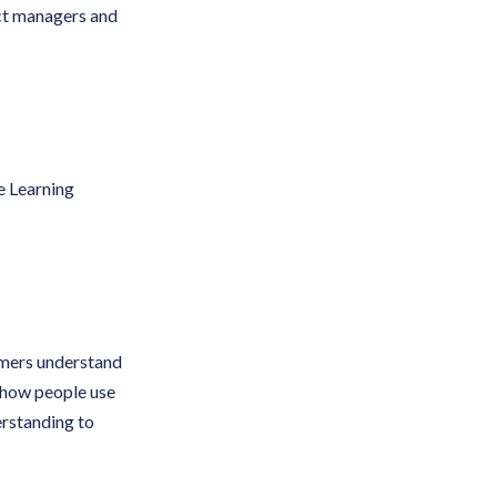
ct managers and
e Learning
mers understand
d how people use
rstanding to