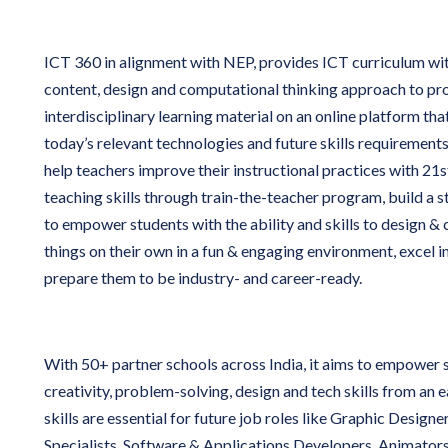
ICT 360 in alignment with NEP, provides ICT curriculum wi
content, design and computational thinking approach to pro
interdisciplinary learning material on an online platform tha
today’s relevant technologies and future skills requirements.
help teachers improve their instructional practices with 21s
teaching skills through train-the-teacher program, build a 
to empower students with the ability and skills to design &
things on their own in a fun & engaging environment, excel 
prepare them to be industry- and career-ready.
With 50+ partner schools across India, it aims to empower 
creativity, problem-solving, design and tech skills from an 
skills are essential for future job roles like Graphic Design
Specialists, Software & Applications Developers, Animator