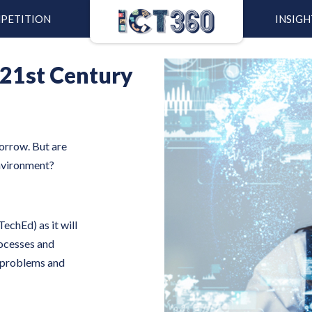
PETITION
INSIGH
 21st Century
morrow. But are
environment?
echEd) as it will
rocesses and
e problems and