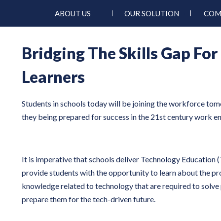
ABOUT US
OUR SOLUTION
COM
Bridging The Skills Gap For
Learners
Students in schools today will be joining the workforce to
they being prepared for success in the 21st century work 
It is imperative that schools deliver Technology Education (T
provide students with the opportunity to learn about the p
knowledge related to technology that are required to solv
prepare them for the tech-driven future.