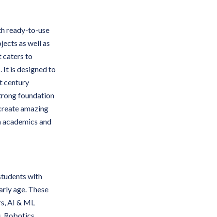
th ready-to-use
jects as well as
t caters to
 It is designed to
t century
strong foundation
 create amazing
in academics and
students with
early age. These
ers, AI & ML
s, Robotics