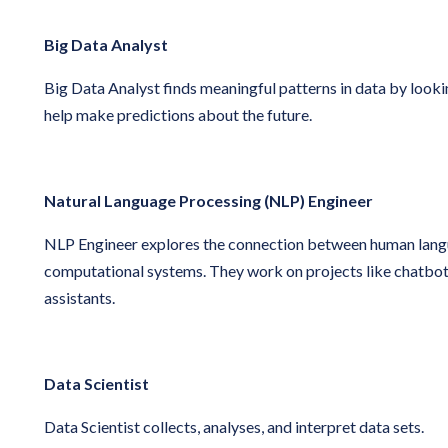
Big Data Analyst
Big Data Analyst finds meaningful patterns in data by lookin
help make predictions about the future.
Natural Language Processing (NLP) Engineer
NLP Engineer explores the connection between human lan
computational systems. They work on projects like chatbots
assistants.
Data Scientist
Data Scientist collects, analyses, and interpret data sets.