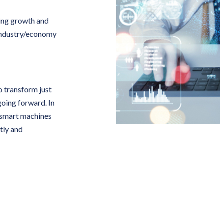
ving growth and
n industry/economy
o transform just
going forward. In
e smart machines
tly and