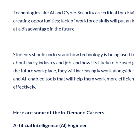
Technologies like AI and Cyber Security are critical for dri
creating opportunities; lack of workforce skills will put a
at a disadvantage in the future.
Students should understand how technology is being used t
about every industry and job, and how it’s likely to be used 
the future workplace, they will increasingly work alongsid
and AI-enabled tools that will help them work more efficien
effectively.
Here are some of the In-Demand Careers
Artificial Intelligence (AI) Engineer