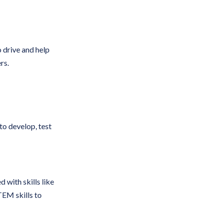
 drive and help
rs.
to develop, test
 with skills like
TEM skills to