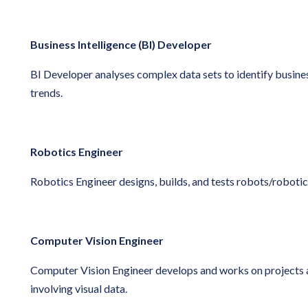
Business Intelligence (BI) Developer
BI Developer
analyses complex data sets to identify busin
trends.
Robotics Engineer
Robotics Engineer
designs, builds, and tests robots/roboti
Computer Vision Engineer
Computer Vision Engineer develops and works on projects
involving visual data.