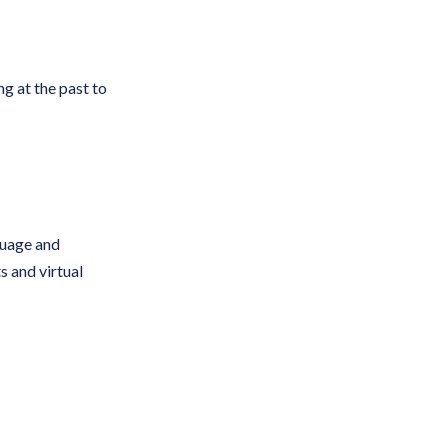
g at the past to
guage and
 and virtual