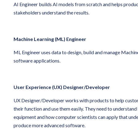
AI Engineer builds AI models from scratch and helps produ
stakeholders understand the results.
Machine Learning (ML) Engineer
ML Engineer uses data to design, build and manage Machin
software applications.
User Experience (UX) Designer/Developer
UX Designer/Developer works with products to help custo
their function and use them easily. They need to understan
equipment and how computer scientists can apply that unde
produce more advanced software.