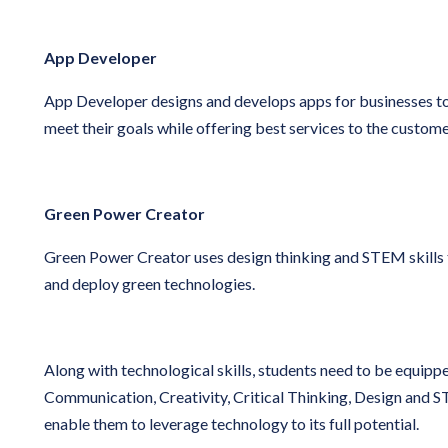
App Developer
App Developer designs and develops apps for businesses to
meet their goals while offering best services to the custome
Green Power Creator
Green Power Creator uses design thinking and STEM skills 
and deploy green technologies.
Along with technological skills, students need to be equipped
Communication, Creativity, Critical Thinking, Design and S
enable them to leverage technology to its full potential.