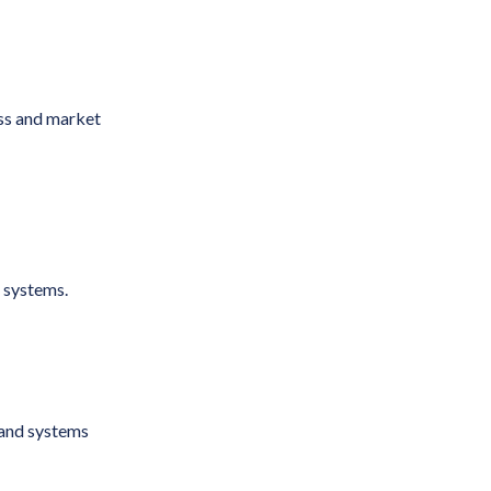
ess and market
c systems.
 and systems