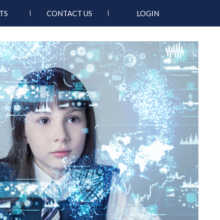
TS
CONTACT US
LOGIN